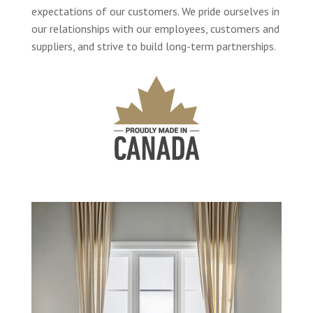
expectations of our customers. We pride ourselves in
our relationships with our employees, customers and
suppliers, and strive to build long-term partnerships.