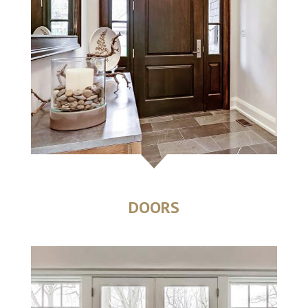
DOORS