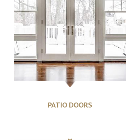
PATIO DOORS