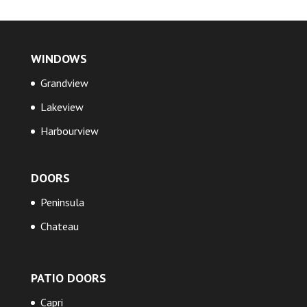
WINDOWS
Grandview
Lakeview
Harbourview
DOORS
Peninsula
Chateau
PATIO DOORS
Capri