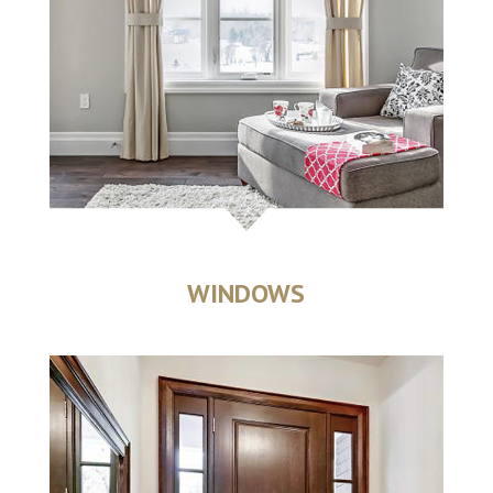
WINDOWS