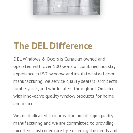
The DEL Difference
DEL Windows & Doors is Canadian owned and
operated with over 100 years of combined industry
experience in PVC window and insulated steel door
manufacturing. We service quality dealers, architects,
lumberyards, and wholesalers throughout Ontario
with innovative quality window products for home
and office.
We are dedicated to innovation and design, quality
manufacturing and we are committed to providing
excellent customer care by exceeding the needs and