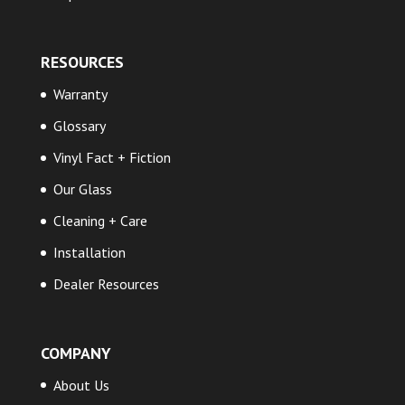
RESOURCES
Warranty
Glossary
Vinyl Fact + Fiction
Our Glass
Cleaning + Care
Installation
Dealer Resources
COMPANY
About Us